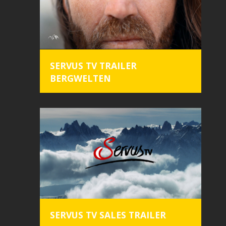
SERVUS TV TRAILER
BERGWELTEN
home
trailer
commercial
content
SERVUS TV SALES TRAILER