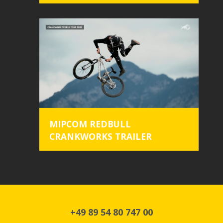
design
work
about
clients
crew
location
MIPCOM REDBULL
CRANKWORKS TRAILER
+49 89 54 80 747 00