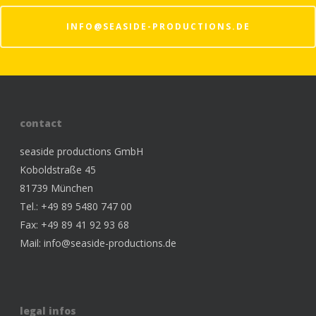
INFO@SEASIDE-PRODUCTIONS.DE
contact
seaside productions GmbH
Koboldstraße 45
81739 München
Tel.: +49 89 5480 747 00
Fax: +49 89 41 92 93 68
Mail:
info@seaside-productions.de
legal infos