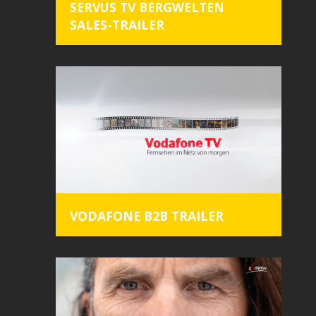
SERVUS TV BERGWELTEN
SALES-TRAILER
VODAFONE B2B TRAILER