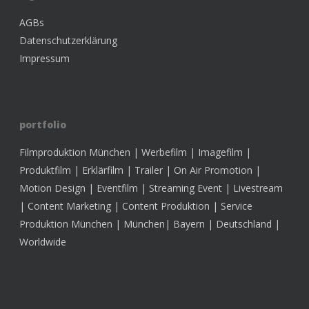
AGBs
Datenschutzerklärung
Impressum
portfolio
Filmproduktion München | Werbefilm | Imagefilm |
Produktfilm | Erklärfilm | Trailer | On Air Promotion |
Motion Design | Eventfilm | Streaming Event | Livestream
| Content Marketing | Content Produktion | Service
Produktion München | München| Bayern | Deutschland |
Worldwide